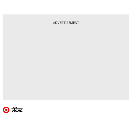
ADVERTISEMENT
लेटेस्ट