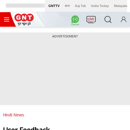
GNTTV
বাংলা
Aaj Tak
India Today
Malayalam
LIVE
ADVERTISEMENT
Hindi News
User Feedback