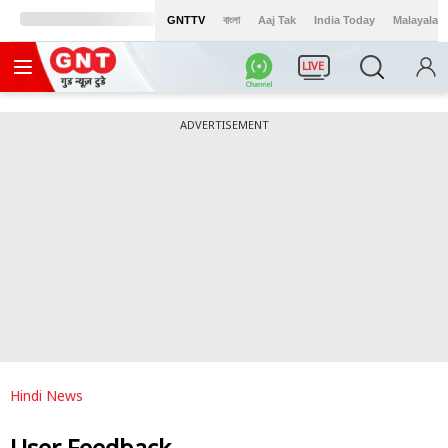
GNTTV
বাংলা
Aaj Tak
India Today
Malayalam
LIVE
ADVERTISEMENT
Hindi News
User Feedback