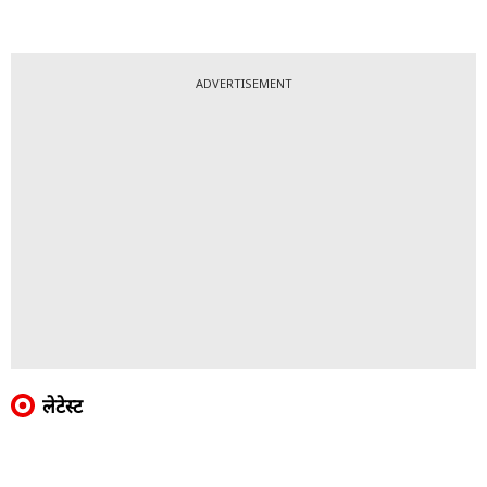
ADVERTISEMENT
लेटेस्ट