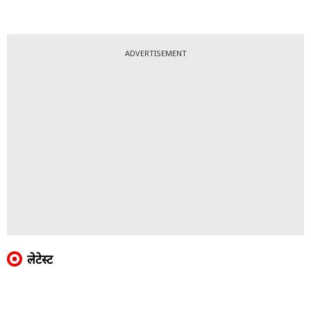
ADVERTISEMENT
लेटेस्ट