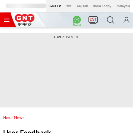
GNTTV
বাংলা
Aaj Tak
India Today
Malayalam
LIVE
ADVERTISEMENT
Hindi News
User Feedback