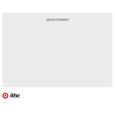
ADVERTISEMENT
लेटेस्ट