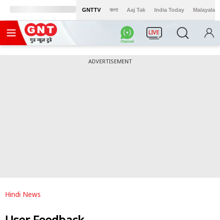
GNTTV
বাংলা
Aaj Tak
India Today
Malayalam
LIVE
ADVERTISEMENT
Hindi News
User Feedback