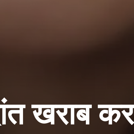
ंत खराब कर र