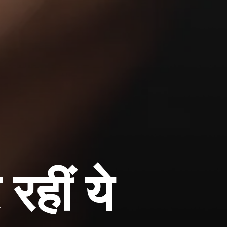
हीं ये