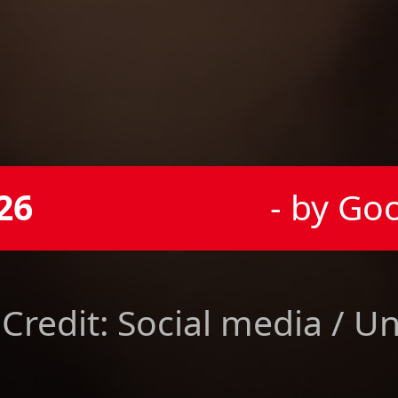
26
- by Go
Credit: Social media / U