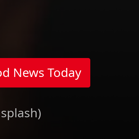
od News Today
nsplash)