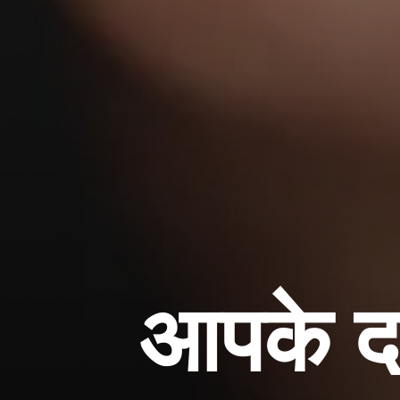
आपके दा