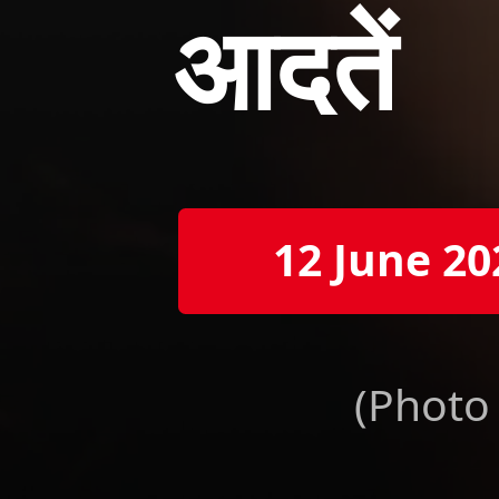
आदतें
12 June 20
(Photo 