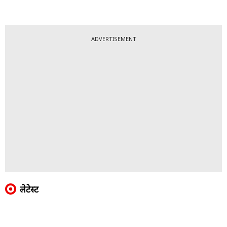
ADVERTISEMENT
लेटेस्ट