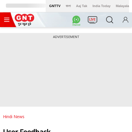
GNTTV
বাংলা
Aaj Tak
India Today
Malayalam
LIVE
ADVERTISEMENT
Hindi News
User Feedback