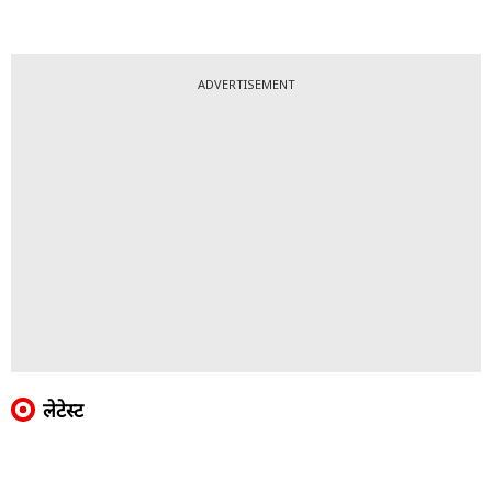
ADVERTISEMENT
लेटेस्ट