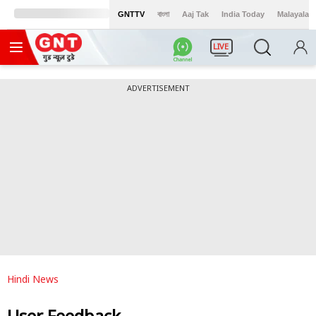
GNTTV
বাংলা
Aaj Tak
India Today
Malayalam
LIVE
ADVERTISEMENT
Hindi News
User Feedback