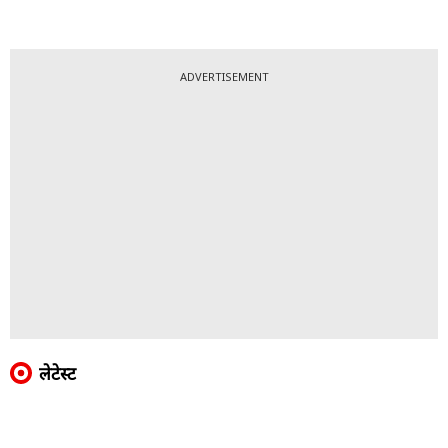
ADVERTISEMENT
लेटेस्ट