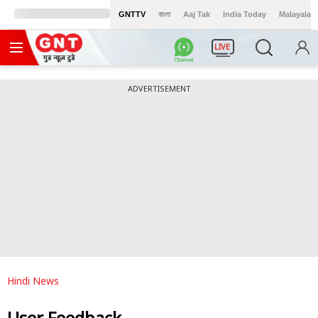
GNTTV
বাংলা
Aaj Tak
India Today
Malayalam
LIVE
ADVERTISEMENT
Hindi News
User Feedback