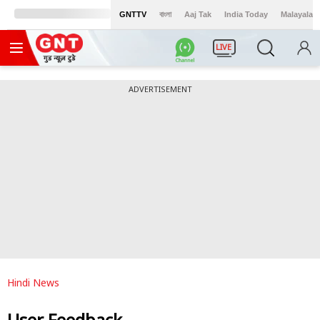
GNTTV
বাংলা
Aaj Tak
India Today
Malayalam
LIVE
ADVERTISEMENT
Hindi News
User Feedback