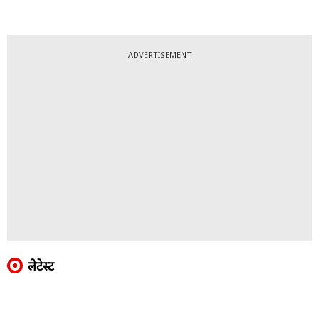
ADVERTISEMENT
लेटेस्ट