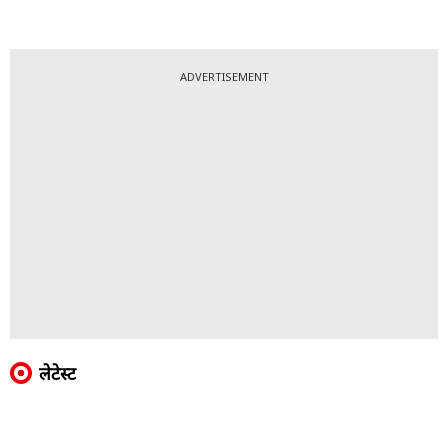
ADVERTISEMENT
लेटेस्ट