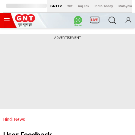
GNTTV
বাংলা
Aaj Tak
India Today
Malayalam
LIVE
ADVERTISEMENT
Hindi News
User Feedback