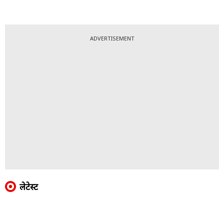
ADVERTISEMENT
लेटेस्ट