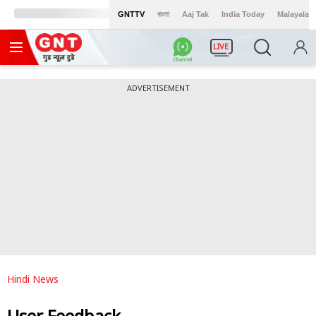
GNTTV
বাংলা
Aaj Tak
India Today
Malayalam
LIVE
ADVERTISEMENT
Hindi News
User Feedback