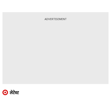
ADVERTISEMENT
लेटेस्ट