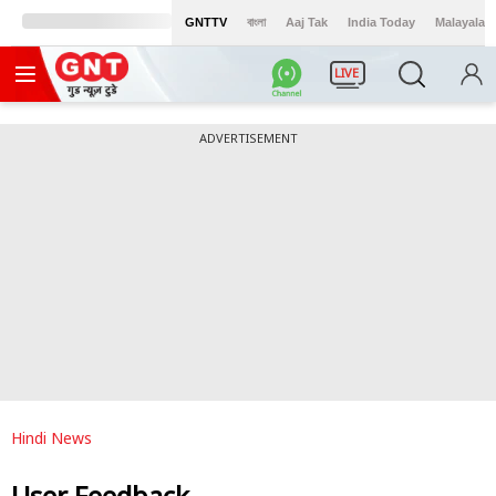
GNTTV
বাংলা
Aaj Tak
India Today
Malayalam
LIVE
ADVERTISEMENT
Hindi News
User Feedback