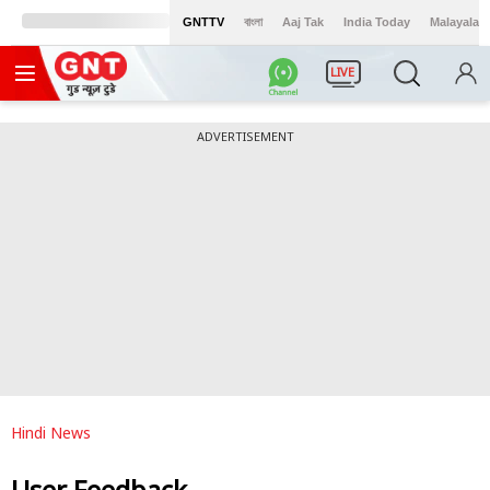
GNTTV
বাংলা
Aaj Tak
India Today
Malayalam
LIVE
ADVERTISEMENT
Hindi News
User Feedback