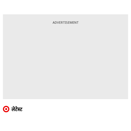
ADVERTISEMENT
लेटेस्ट